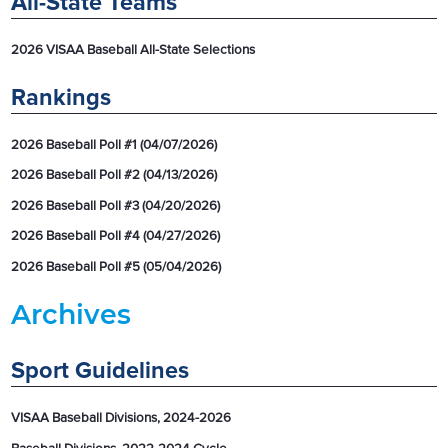
All-State Teams
2026 VISAA Baseball All-State Selections
Rankings
2026 Baseball Poll #1 (04/07/2026)
2026 Baseball Poll #2 (04/13/2026)
2026 Baseball Poll #3 (04/20/2026)
2026 Baseball Poll #4 (04/27/2026)
2026 Baseball Poll #5 (05/04/2026)
Archives
Sport Guidelines
VISAA Baseball Divisions, 2024-2026