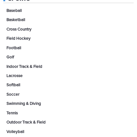
Baseball
Basketball
Cross Country
Field Hockey
Football
Golf
Indoor Track & Field
Lacrosse
Softball
Soccer
Swimming & Diving
Tennis
Outdoor Track & Field
Volleyball