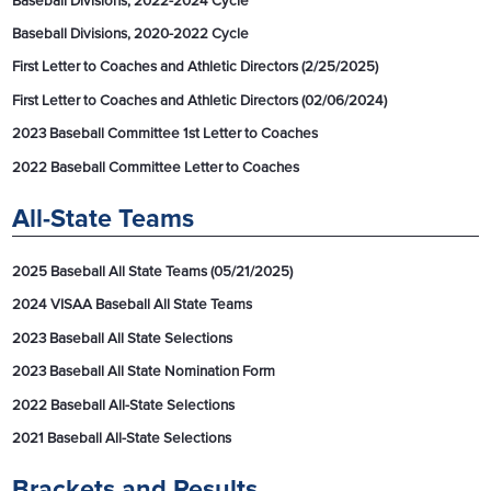
Baseball Divisions, 2022-2024 Cycle
Baseball Divisions, 2020-2022 Cycle
First Letter to Coaches and Athletic Directors (2/25/2025)
First Letter to Coaches and Athletic Directors (02/06/2024)
2023 Baseball Committee 1st Letter to Coaches
2022 Baseball Committee Letter to Coaches
All-State Teams
2025 Baseball All State Teams (05/21/2025)
2024 VISAA Baseball All State Teams
2023 Baseball All State Selections
2023 Baseball All State Nomination Form
2022 Baseball All-State Selections
2021 Baseball All-State Selections
Brackets and Results