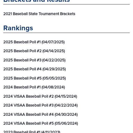
2021 Baseball State Tournament Brackets
Rankings
2025 Baseball Poll #1 (04/07/2025)
2025 Baseball Poll #2 (04/14/2025)
2025 Baseball Poll #3 (04/22/2025)
2025 Baseball Poll #4 (04/29/2025)
2025 Baseball Poll #5 (05/05/2025)
2024 Baseball Poll #1 (04/08/2024)
2024 VISAA Baseball Poll #2 (04/15/2024)
2024 VISAA Baseball Poll #3 (04/22/2024)
2024 VISAA Baseball Poll #4 (04/30/2024)
2024 VISAA Baseball Poll #5 (05/06/2024)
2023 Baseball Poll #1 (4/11/2023)