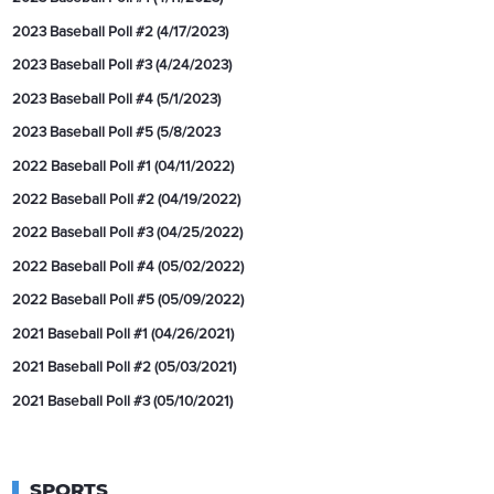
2023 Baseball Poll #2 (4/17/2023)
2023 Baseball Poll #3 (4/24/2023)
2023 Baseball Poll #4 (5/1/2023)
2023 Baseball Poll #5 (5/8/2023
2022 Baseball Poll #1 (04/11/2022)
2022 Baseball Poll #2 (04/19/2022)
2022 Baseball Poll #3 (04/25/2022)
2022 Baseball Poll #4 (05/02/2022)
2022 Baseball Poll #5 (05/09/2022)
2021 Baseball Poll #1 (04/26/2021)
2021 Baseball Poll #2 (05/03/2021)
2021 Baseball Poll #3 (05/10/2021)
SPORTS