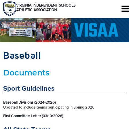
VIRGINIA INDEPENDENT SCHOOLS
ATHLETIC ASSOCIATION
344 Maple Ave. W #102
Vienna, Virginia 22180
Who We Are
Schools
Baseball
Sports
Tournaments
Documents
Rules
Calendar
Health and Safety
Sport Guidelines
Recognitions
Shop
Baseball Divisions (2024-2026)
Members Only
Updated to include teams participating in Spring 2026
First Committee Letter (03/10/2026)