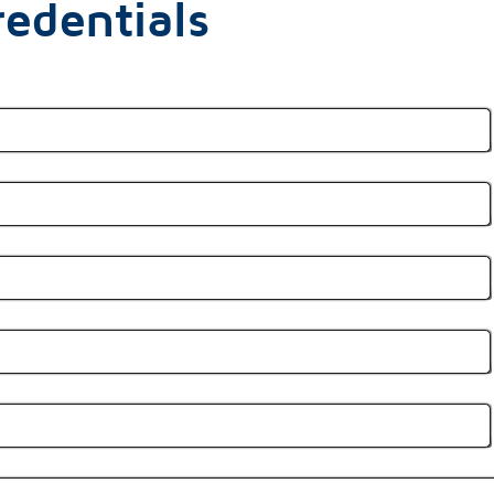
edentials