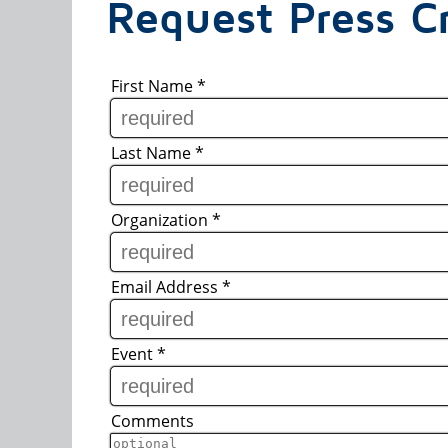
Request Press Cr
First Name
*
Last Name
*
Organization
*
Email Address
*
Event
*
Comments