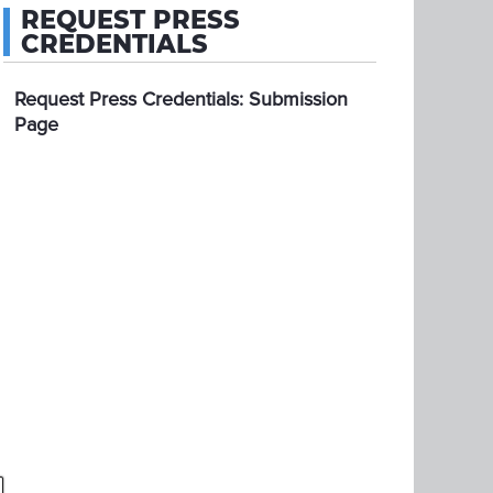
REQUEST PRESS
CREDENTIALS
Request Press Credentials: Submission
Page