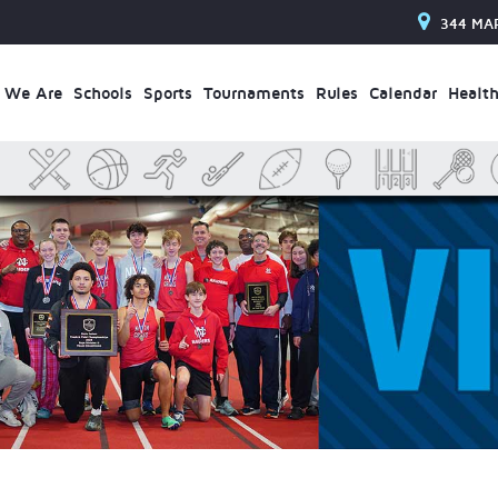
344 MA
 We Are
Schools
Sports
Tournaments
Rules
Calendar
Health