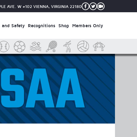
PLE AVE. W #102
VIENNA, VIRGINIA 22180
 and Safety
Recognitions
Shop
Members Only