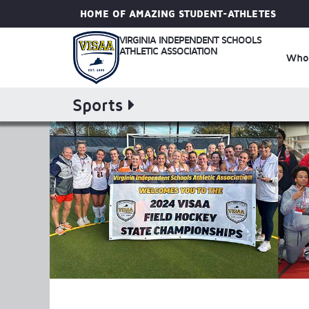
HOME OF AMAZING STUDENT-ATHLETES
VIRGINIA INDEPENDENT SCHOOLS
ATHLETIC ASSOCIATION
Who
Sports