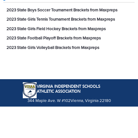
2023 State Boys Soccer Tournament Brackets from Maxpreps
2023 State Girls Tennis Tournament Brackets from Maxpreps
2023 State Girls Field Hockey Brackets from Maxpreps
2023 State Football Playoff Brackets from Maxpreps
2023 State Girls Volleyball Brackets from Maxpreps
VIRGINIA INDEPENDENT SCHOOLS
ATHLETIC ASSOCIATION
344 Maple Ave. W #102
Vienna, Virginia 22180