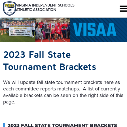
VIRGINIA INDEPENDENT SCHOOLS
ATHLETIC ASSOCIATION
344 Maple Ave. W #102
Vienna, Virginia 22180
Who We Are
Schools
2023 Fall State
Sports
Tournaments
Tournament Brackets
Rules
Calendar
We will update fall state tournament brackets here as
Health and Safety
each committee reports matchups. A list of currently
Recognitions
available brackets can be seen on the right side of this
Shop
page.
Members Only
2023 FALL STATE TOURNAMENT BRACKETS