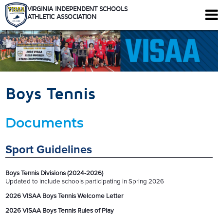
VIRGINIA INDEPENDENT SCHOOLS
ATHLETIC ASSOCIATION
344 Maple Ave. W #102
Vienna, Virginia 22180
Who We Are
Schools
Boys Tennis
Sports
Tournaments
Documents
Rules
Calendar
Health and Safety
Sport Guidelines
Recognitions
Shop
Boys Tennis Divisions (2024-2026)
Members Only
Updated to include schools participating in Spring 2026
2026 VISAA Boys Tennis Welcome Letter
2026 VISAA Boys Tennis Rules of Play