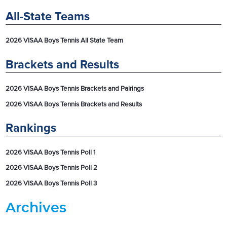
All-State Teams
2026 VISAA Boys Tennis All State Team
Brackets and Results
2026 VISAA Boys Tennis Brackets and Pairings
2026 VISAA Boys Tennis Brackets and Results
Rankings
2026 VISAA Boys Tennis Poll 1
2026 VISAA Boys Tennis Poll 2
2026 VISAA Boys Tennis Poll 3
Archives