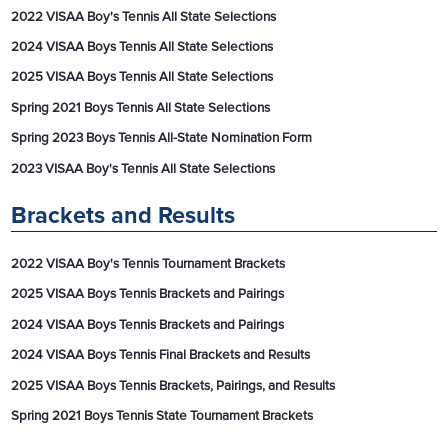
2022 VISAA Boy's Tennis All State Selections
2024 VISAA Boys Tennis All State Selections
2025 VISAA Boys Tennis All State Selections
Spring 2021 Boys Tennis All State Selections
Spring 2023 Boys Tennis All-State Nomination Form
2023 VISAA Boy's Tennis All State Selections
Brackets and Results
2022 VISAA Boy's Tennis Tournament Brackets
2025 VISAA Boys Tennis Brackets and Pairings
2024 VISAA Boys Tennis Brackets and Pairings
2024 VISAA Boys Tennis Final Brackets and Results
2025 VISAA Boys Tennis Brackets, Pairings, and Results
Spring 2021 Boys Tennis State Tournament Brackets