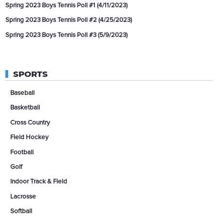
Spring 2023 Boys Tennis Poll #1 (4/11/2023)
Spring 2023 Boys Tennis Poll #2 (4/25/2023)
Spring 2023 Boys Tennis Poll #3 (5/9/2023)
SPORTS
Baseball
Basketball
Cross Country
Field Hockey
Football
Golf
Indoor Track & Field
Lacrosse
Softball