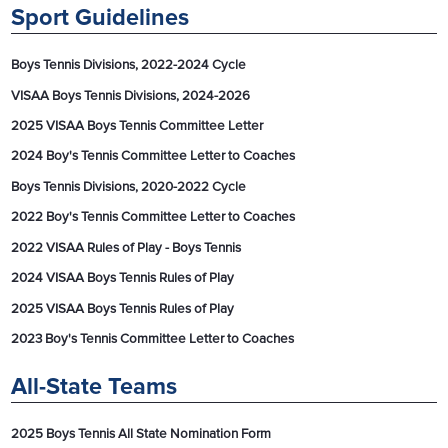
Sport Guidelines
Boys Tennis Divisions, 2022-2024 Cycle
VISAA Boys Tennis Divisions, 2024-2026
2025 VISAA Boys Tennis Committee Letter
2024 Boy's Tennis Committee Letter to Coaches
Boys Tennis Divisions, 2020-2022 Cycle
2022 Boy's Tennis Committee Letter to Coaches
2022 VISAA Rules of Play - Boys Tennis
2024 VISAA Boys Tennis Rules of Play
2025 VISAA Boys Tennis Rules of Play
2023 Boy's Tennis Committee Letter to Coaches
All-State Teams
2025 Boys Tennis All State Nomination Form