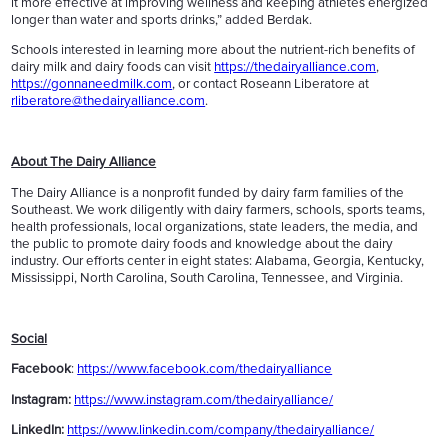
it more effective at improving wellness and keeping athletes energized
longer than water and sports drinks,” added Berdak.
Schools interested in learning more about the nutrient-rich benefits of
dairy milk and dairy foods can visit
https://thedairyalliance.com
,
https://gonnaneedmilk.com
, or contact Roseann Liberatore at
rliberatore@thedairyalliance.com
.
About The Dairy Alliance
The Dairy Alliance is a nonprofit funded by dairy farm families of the
Southeast. We work diligently with dairy farmers, schools, sports teams,
health professionals, local organizations, state leaders, the media, and
the public to promote dairy foods and knowledge about the dairy
industry. Our efforts center in eight states: Alabama, Georgia, Kentucky,
Mississippi, North Carolina, South Carolina, Tennessee, and Virginia.
Social
Facebook
:
https://www.facebook.com/thedairyalliance
Instagram:
https://www.instagram.com/thedairyalliance/
LinkedIn:
https://www.linkedin.com/company/thedairyalliance/