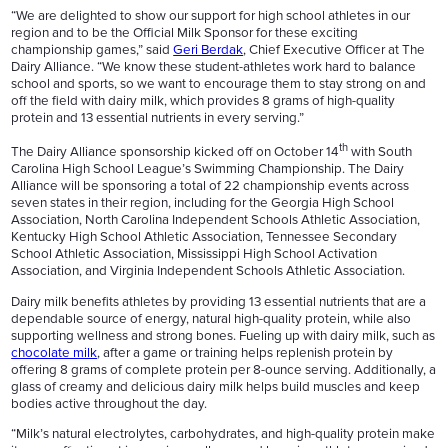
“We are delighted to show our support for high school athletes in our
region and to be the Official Milk Sponsor for these exciting
championship games,” said
Geri Berdak
, Chief Executive Officer at The
Dairy Alliance. “We know these student-athletes work hard to balance
school and sports, so we want to encourage them to stay strong on and
off the field with dairy milk, which provides 8 grams of high-quality
protein and 13 essential nutrients in every serving.”
th
The Dairy Alliance sponsorship kicked off on October 14
with South
Carolina High School League’s Swimming Championship. The Dairy
Alliance will be sponsoring a total of 22 championship events across
seven states in their region, including for the Georgia High School
Association, North Carolina Independent Schools Athletic Association,
Kentucky High School Athletic Association, Tennessee Secondary
School Athletic Association, Mississippi High School Activation
Association, and Virginia Independent Schools Athletic Association.
Dairy milk benefits athletes by providing 13 essential nutrients that are a
dependable source of energy, natural high-quality protein, while also
supporting wellness and strong bones. Fueling up with dairy milk, such as
chocolate milk
, after a game or training helps replenish protein by
offering 8 grams of complete protein per 8-ounce serving. Additionally, a
glass of creamy and delicious dairy milk helps build muscles and keep
bodies active throughout the day.
“Milk’s natural electrolytes, carbohydrates, and high-quality protein make