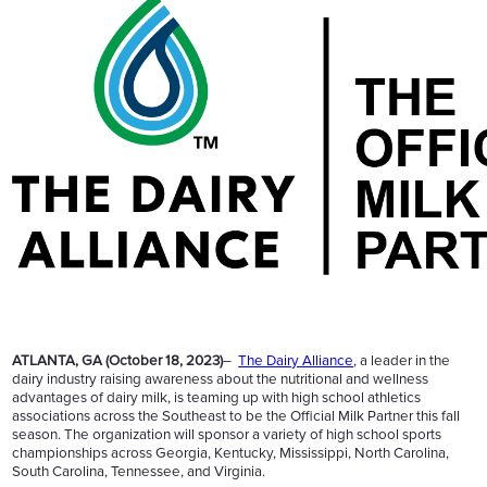
ATLANTA, GA (October 18, 2023)
–
The Dairy Alliance
, a leader in the
dairy industry raising awareness about the nutritional and wellness
advantages of dairy milk, is teaming up with high school athletics
associations across the Southeast to be the Official Milk Partner this fall
season. The organization will sponsor a variety of high school sports
championships across Georgia, Kentucky, Mississippi, North Carolina,
South Carolina, Tennessee, and Virginia.