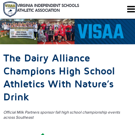
VIRGINIA INDEPENDENT SCHOOLS
ATHLETIC ASSOCIATION
344 Maple Ave. W #102
Vienna, Virginia 22180
Who We Are
Schools
The Dairy Alliance
Sports
Tournaments
Champions High School
Rules
Athletics With Nature’s
Calendar
Health and Safety
Drink
Recognitions
Shop
Members Only
Official Milk Partners sponsor fall high school championship events
across Southeast